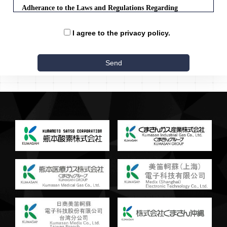
Adherance to the Laws and Regulations Regarding
Personal Information Protection
I agree to the privacy policy.
The company will abide by the laws and other codes regarding
the protection of personal information, and will handle personal
information appropriately.
Acquisition of Personal Information
The company will, when obtaining personal information,
endeavor to make clear the purpose of use, as well as use
legal and fair methods to obtain such information.
Use of Personal Information
Personal data obtained by the company will be used for the
purpose stated upon acquisition, or to the extent of
reasonable relation to such purpose, to the limit necessary for
the performance of the company's duties.