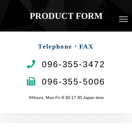
PRODUCT FORM
Telephone・FAX
096-355-3472
096-355-5006
※Hours: Mon-Fri 8:30-17:30 Japan time