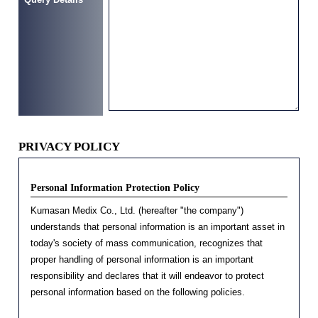
PRIVACY POLICY
Personal Information Protection Policy
Kumasan Medix Co., Ltd. (hereafter "the company")
understands that personal information is an important asset in
today's society of mass communication, recognizes that
proper handling of personal information is an important
responsibility and declares that it will endeavor to protect
personal information based on the following policies.