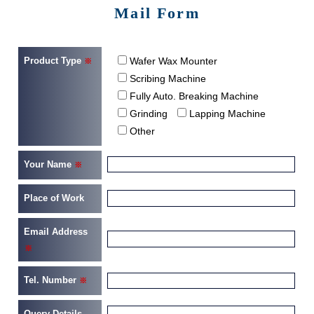
Mail Form
Product Type
Wafer Wax Mounter
※
Scribing Machine
Fully Auto. Breaking Machine
Grinding
Lapping Machine
Other
Your Name
※
Place of Work
Email Address
※
Tel. Number
※
Query Details