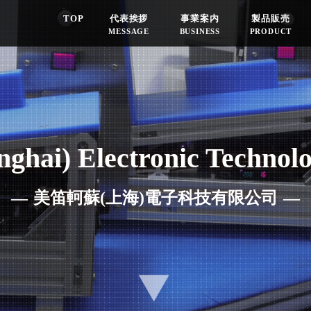
TOP
代表挨拶
事業案内
製品販売
MESSAGE
BUSINESS
PRODUCT
ghai) Electronic Technolo
美笛軻蘇(上海)電子科技有限公司