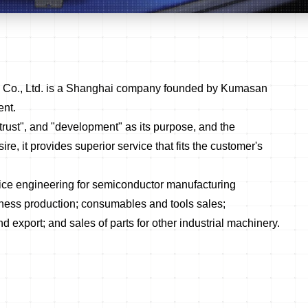
y Co., Ltd. is a Shanghai company founded by Kumasan
ent.
trust", and "development" as its purpose, and the
ire, it provides superior service that fits the customer's
ice engineering for semiconductor manufacturing
ness production; consumables and tools sales;
export; and sales of parts for other industrial machinery.