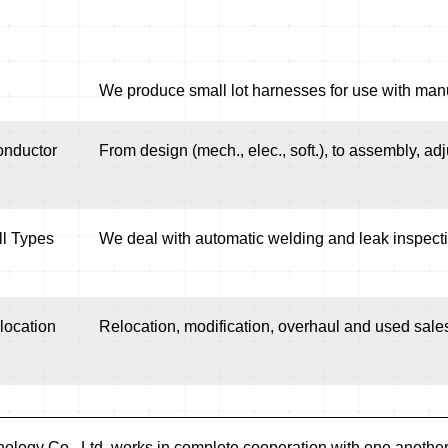
We produce small lot harnesses for use with manu
onductor
From design (mech., elec., soft.), to assembly, adj
ll Types
We deal with automatic welding and leak inspectio
location
Relocation, modification, overhaul and used sales
ology Co., Ltd. works in complete cooperation with one another 