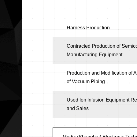
Harness Production
Contracted Production of Semic
Manufacturing Equipment
Production and Modification of A
of Vacuum Piping
Used Ion Infusion Equipment Re
and Sales
Medix (Shanghai) Electronic Techn