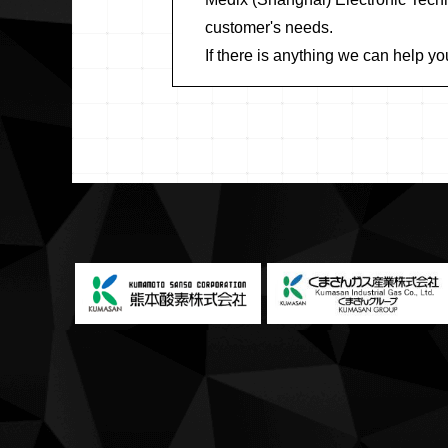
customer's needs.
If there is anything we can help yo