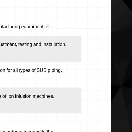
facturing equipment, etc..
ustment, testing and installation.
n for all types of SUS piping.
 of ion infusion machines.
in order to respond to the