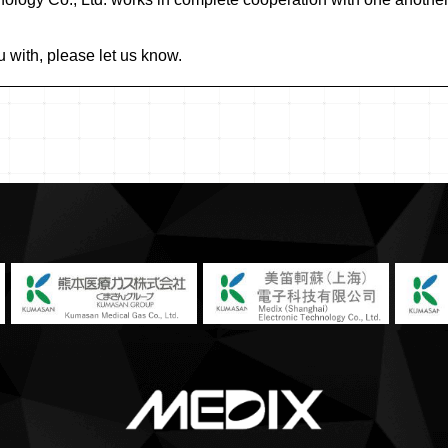
u with, please let us know.