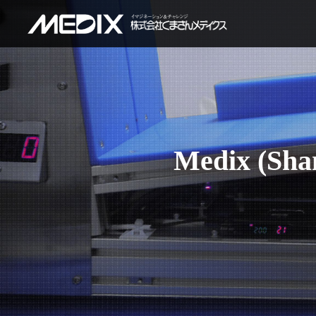
Medix (Shan