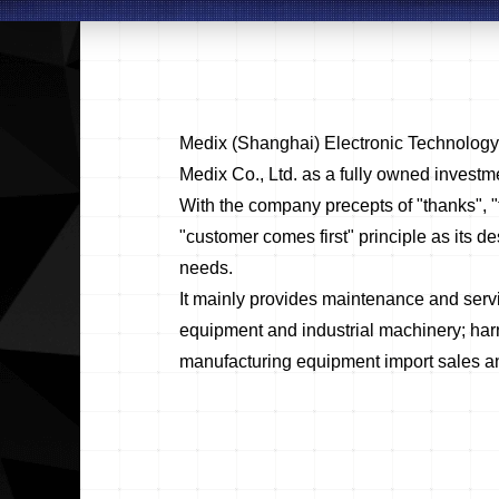
Medix (Shanghai) Electronic Technolog
Medix Co., Ltd. as a fully owned investm
With the company precepts of "thanks", "
"customer comes first" principle as its des
needs.
It mainly provides maintenance and serv
equipment and industrial machinery; har
manufacturing equipment import sales and 