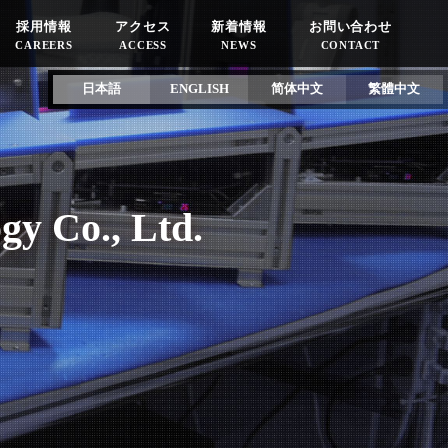
採用情報
アクセス
新着情報
お問い合わせ
CAREERS
ACCESS
NEWS
CONTACT
日本語
ENGLISH
简体中文
繁體中文
gy Co., Ltd.