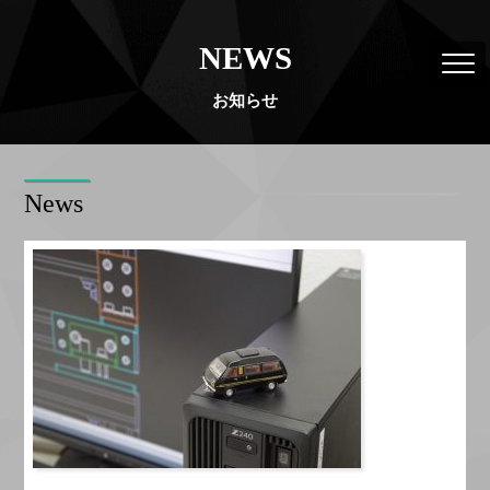
NEWS
お知らせ
News