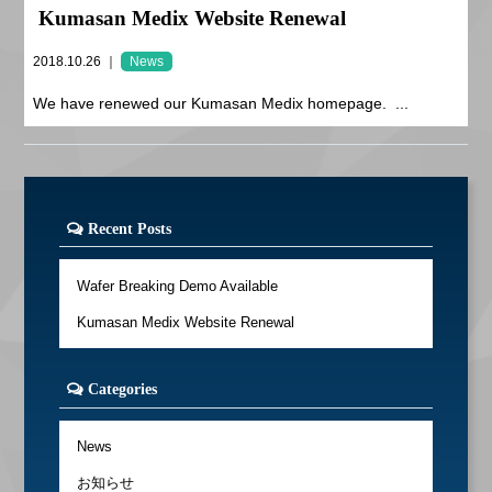
Kumasan Medix Website Renewal
2018.10.26 ｜
News
We have renewed our Kumasan Medix homepage. ...
Recent Posts
Wafer Breaking Demo Available
Kumasan Medix Website Renewal
Categories
News
お知らせ