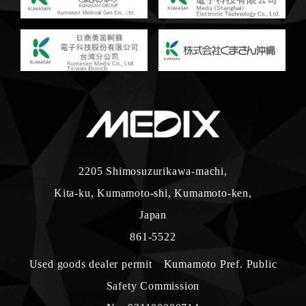
2205 Shimosuzurikawa-machi,
Kita-ku, Kumamoto-shi, Kumamoto-ken,
Japan
861-5522
Used goods dealer permit Kumamoto Pref. Public
Safety Commission