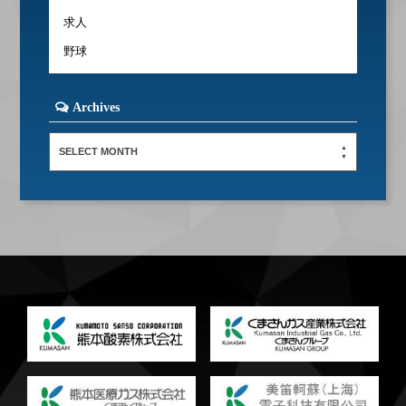
求人
野球
Archives
SELECT MONTH